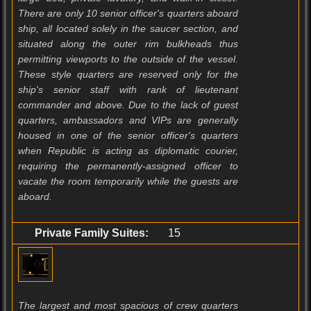
There are only 10 senior officer's quarters aboard
ship, all located solely in the saucer section, and
situated along the outer rim bulkheads thus
permitting viewports to the outside of the vessel.
These style quarters are reserved only for the
ship's senior staff with rank of lieutenant
commander and above. Due to the lack of guest
quarters, ambassadors and VIPs are generally
housed in one of the senior officer's quarters
when Republic is acting as diplomatic courier,
requiring the permanently-assigned officer to
vacate the room temporarily while the guests are
aboard.
Private Family Suites:
15
The largest and most spacious of crew quarters