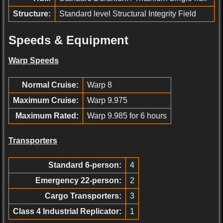
Structure:
Standard level Structural Integrity Field
Speeds & Equipment
Warp Speeds
Normal Cruise:
Warp 8
Maximum Cruise:
Warp 9.975
Maximum Rated:
Warp 9.985 for 6 hours
Transporters
Standard 6-person:
4
Emergency 22-person:
2
Cargo Transporters:
3
Class 4 Industrial Replicator:
1