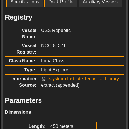
Specifications
Deck Profile
Auxiliary Vessels
Registry
Vessel
USS Republic
Name:
Vessel
NCC-81371
Registry:
Class Name:
Luna Class
Type:
Light Explorer
Information
Daystrom Institute Technical Library
Source:
extract (appended)
Parameters
Dimensions
Length:
450 meters