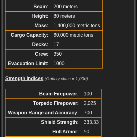
Beam:
200 meters
Height:
80 meters
Mass:
1,400,000 metric tons
Cargo Capacity:
60,000 metric tons
Decks:
17
Crew:
350
Evacuation Limit:
1000
Strength Indices
(Galaxy class = 1,000)
Beam Firepower:
100
Torpedo Firepower:
2,025
Weapon Range and Accuracy:
700
Shield Strength:
333.33
Hull Armor:
50