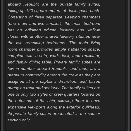
aboard Republic are the private family suites,
taking up 120 square meters of deck space each.
Consisting of three separate sleeping chambers
(one main and two smaller), the main bedroom
has an adjoined private lavatory and walk-in
closet, with another shared lavatory situated near
the two remaining bedrooms. The main living
room chamber provides ample habitation space,
complete with a sofa, work desk, food replicator,
and family dining table. Private family suites are
few in number aboard Republic, and thus, are a
premium commodity among the crew as they are
assigned at the captain's discretion, and based
purely on rank and seniority. The family suites are
one of only two styles of crew quarters located on
the outer rim of the ship, allowing them to have
expansive viewports along the exterior bulkhead.
All private family suites are located in the saucer
section only.