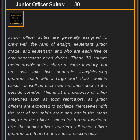
Junior Officer Suites:
30
Junior officer suites are generally assigned to
crew with the rank of ensign, lieutenant junior
grade, and lieutenant, and who are each free of
any department head duties. These 70 square
meter double-suites share a single lavatory, but
are split into two separate living/sleeping
quarters, each with a large work desk, walk-in
closet, as well as their own entrance door to the
outside corridor. This is at the expense of other
amenities such as food replicators, as junior
officers are expected to socialize themselves with
the rest of the ship's crew and eat in the mess
hall, or in the officer's mess for formal functions.
Like the senior officer quarters, all junior officer
quarters are found in the saucer section only.