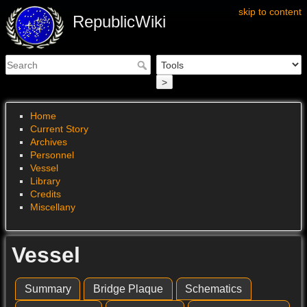
skip to content
RepublicWiki
>
Home
Current Story
Archives
Personnel
Vessel
Library
Credits
Miscellany
Vessel
Summary
Bridge Plaque
Schematics