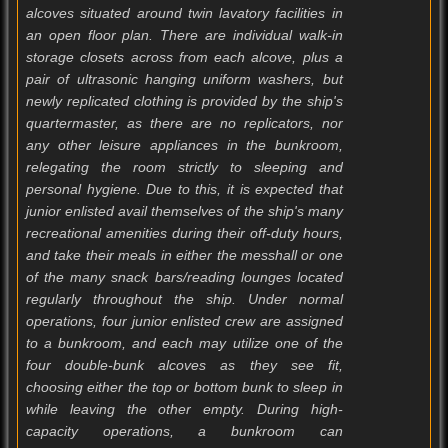
alcoves situated around twin lavatory facilities in
an open floor plan. There are individual walk-in
storage closets across from each alcove, plus a
pair of ultrasonic hanging uniform washers, but
newly replicated clothing is provided by the ship's
quartermaster, as there are no replicators, nor
any other leisure appliances in the bunkroom,
relegating the room strictly to sleeping and
personal hygiene. Due to this, it is expected that
junior enlisted avail themselves of the ship's many
recreational amenities during their off-duty hours,
and take their meals in either the messhall or one
of the many snack bars/reading lounges located
regularly throughout the ship. Under normal
operations, four junior enlisted crew are assigned
to a bunkroom, and each may utilize one of the
four double-bunk alcoves as they see fit,
choosing either the top or bottom bunk to sleep in
while leaving the other empty. During high-
capacity operations, a bunkroom can