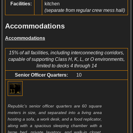
Facilities:
kitchen
(separate from regular crew mess hall)
Accommodations
Accommodations
15% of all facilities, including interconnecting corridors,
capable of supporting Class H, K, L, or O environments,
limited to decks 4 through 14
Senior Officer Quarters:
10
Republic's senior officer quarters are 60 square
meters in size, and separated into a living area
hosting a sofa, a work desk, and a food replicator,
along with a spacious sleeping chamber with a
large bed, private lavatory, and walk-in closet.