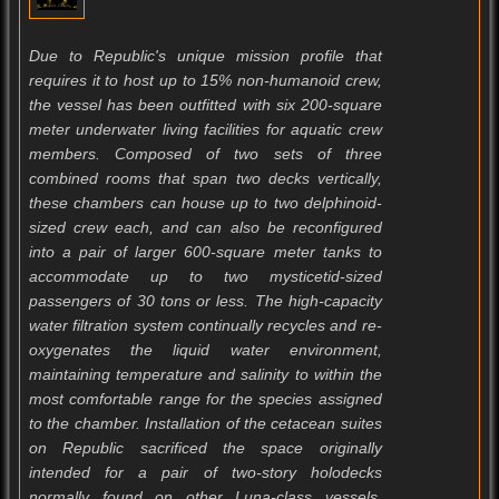
Due to Republic's unique mission profile that
requires it to host up to 15% non-humanoid crew,
the vessel has been outfitted with six 200-square
meter underwater living facilities for aquatic crew
members. Composed of two sets of three
combined rooms that span two decks vertically,
these chambers can house up to two delphinoid-
sized crew each, and can also be reconfigured
into a pair of larger 600-square meter tanks to
accommodate up to two mysticetid-sized
passengers of 30 tons or less. The high-capacity
water filtration system continually recycles and re-
oxygenates the liquid water environment,
maintaining temperature and salinity to within the
most comfortable range for the species assigned
to the chamber. Installation of the cetacean suites
on Republic sacrificed the space originally
intended for a pair of two-story holodecks
normally found on other Luna-class vessels.