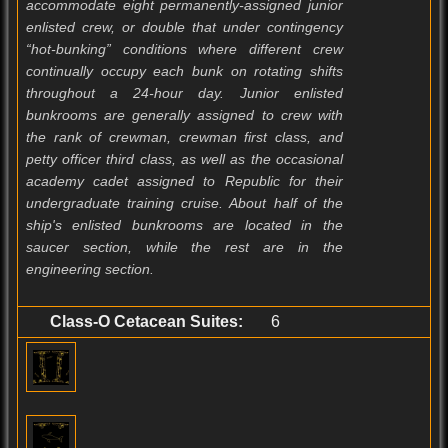
accommodate eight permanently-assigned junior
enlisted crew, or double that under contingency
“hot-bunking” conditions where different crew
continually occupy each bunk on rotating shifts
throughout a 24-hour day. Junior enlisted
bunkrooms are generally assigned to crew with
the rank of crewman, crewman first class, and
petty officer third class, as well as the occasional
academy cadet assigned to Republic for their
undergraduate training cruise. About half of the
ship's enlisted bunkrooms are located in the
saucer section, while the rest are in the
engineering section.
Class-O Cetacean Suites:
6