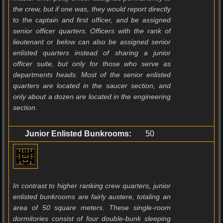
the crew, but if one was, they would report directly
to the captain and first officer, and be assigned
senior officer quarters. Officers with the rank of
lieutenant or below can also be assigned senior
enlisted quarters instead of sharing a junior
officer suite, but only for those who serve as
departments heads. Most of the senior enlisted
quarters are located in the saucer section, and
only about a dozen are located in the engineering
section.
Junior Enlisted Bunkrooms:
50
In contrast to higher ranking crew quarters, junior
enlisted bunkrooms are fairly austere, totaling an
area of 50 square meters. These single-room
dormitories consist of four double-bunk sleeping