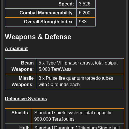
Speed:
3,526
Combat Maneuverability:
6,200
Overall Strength Index:
983
Weapons & Defense
Armament
Beam
5 x Type VIII phaser arrays, total output
Weapons:
5,000 TeraWatts
Missile
3 x Pulse fire quantum torpedo tubes
Weapons:
with 50 rounds each
Defensive Systems
Shields:
Standard shield system, total capacity
900,000 TeraJoules
Hull:
Standard Duranium / Tritanium Single hull