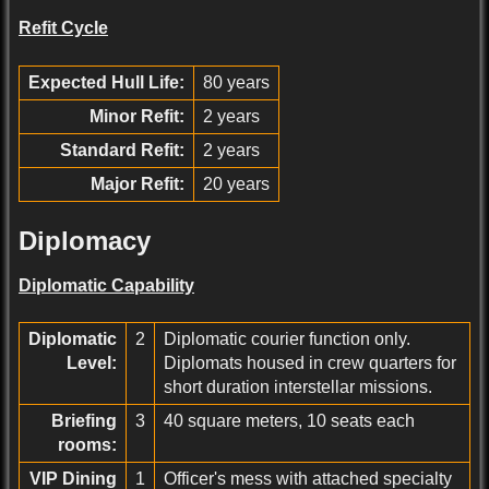
Refit Cycle
Expected Hull Life:
80 years
Minor Refit:
2 years
Standard Refit:
2 years
Major Refit:
20 years
Diplomacy
Diplomatic Capability
Diplomatic
2
Diplomatic courier function only.
Level:
Diplomats housed in crew quarters for
short duration interstellar missions.
Briefing
3
40 square meters, 10 seats each
rooms:
VIP Dining
1
Officer's mess with attached specialty