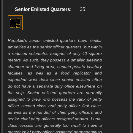
Senior Enlisted Quarters:
35
Republic's senior enlisted quarters have similar
amenities as the senior officer quarters, but within
a reduced volumetric footprint of only 40 square
meters. As such, they possess a smaller sleeping
chamber and living area, contain private lavatory
facilities, as well as a food replicator and
expanded work desk since senior enlisted often
do not have a separate duty office elsewhere on
the ship. Senior enlisted quarters are normally
assigned to crew who possess the rank of petty
officer second class and petty officer first class,
as well as the handful of chief petty officers and
senior chief petty officers assigned aboard. Luna-
class vessels are generally too small to have a
master chief petty officer assigned permanently to