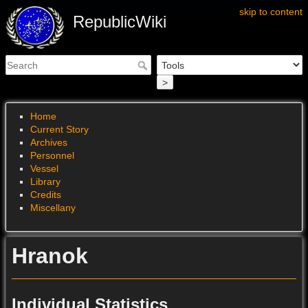
skip to content
RepublicWiki
>
Home
Current Story
Archives
Personnel
Vessel
Library
Credits
Miscellany
Hranok
Individual Statistics