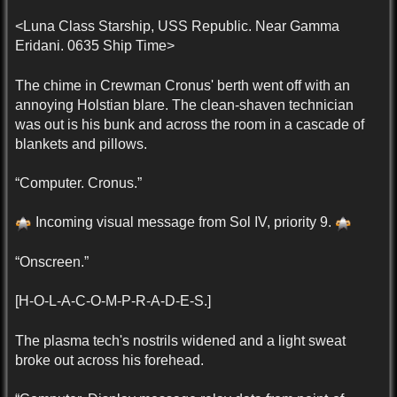
<Luna Class Starship, USS Republic. Near Gamma
Eridani. 0635 Ship Time>
The chime in Crewman Cronus' berth went off with an
annoying Holstian blare. The clean-shaven technician
was out is his bunk and across the room in a cascade of
blankets and pillows.
“Computer. Cronus.”
Incoming visual message from Sol IV, priority 9.
“Onscreen.”
[H-O-L-A-C-O-M-P-R-A-D-E-S.]
The plasma tech's nostrils widened and a light sweat
broke out across his forehead.