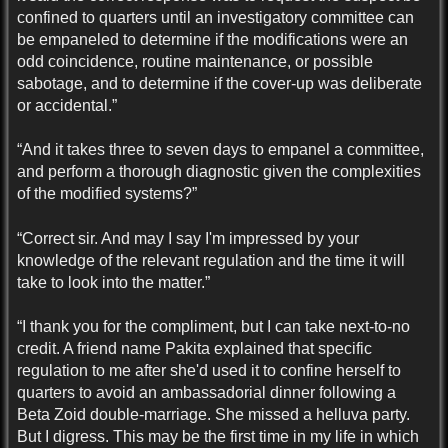
confined to quarters until an investigatory committee can
be empaneled to determine if the modifications were an
odd coincidence, routine maintenance, or possible
sabotage, and to determine if the cover-up was deliberate
or accidental.”
“And it takes three to seven days to empanel a committee,
and perform a thorough diagnostic given the complexities
of the modified systems?”
“Correct sir. And may I say I'm impressed by your
knowledge of the relevant regulation and the time it will
take to look into the matter.”
“I thank you for the compliment, but I can take next-to-no
credit. A friend name Pakita explained that specific
regulation to me after she'd used it to confine herself to
quarters to avoid an ambassadorial dinner following a
Beta Zoid double-marriage. She missed a helluva party.
But I digress. This may be the first time in my life in which