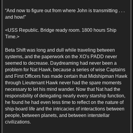
“And now to figure out from where John is transmitting . . .
and how!”
<USS Republic. Bridge ready room. 1800 hours Ship
Time.>
Beta Shift was long and dull while traveling between
systems, and the paperwork on the XO's PADD never
seemed to decrease. Daydreaming had never been a
problem for Nat Hawk, because a series of wise Captains
and First Officers has made certain that Midshipman Hawk
through Lieutenant Hawk never had the spare moments
necessary to let his mind wander. Now that Nat had the
responsibility of delegating nearly every starship function,
he found he had even less time to reflect on the nature of
ship-board life and the intricacies of interactions between
people, between planets, and between interstellar
civilizations.