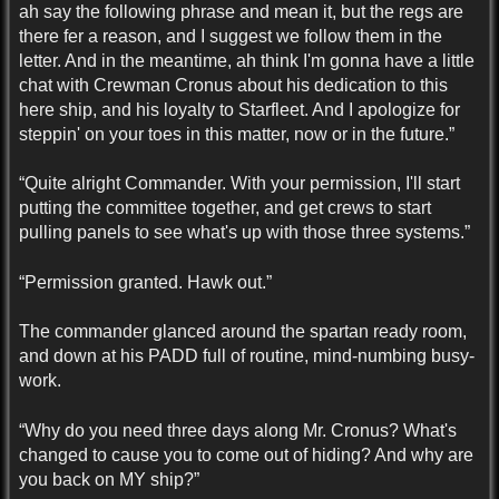
ah say the following phrase and mean it, but the regs are
there fer a reason, and I suggest we follow them in the
letter. And in the meantime, ah think I'm gonna have a little
chat with Crewman Cronus about his dedication to this
here ship, and his loyalty to Starfleet. And I apologize for
steppin' on your toes in this matter, now or in the future.”
“Quite alright Commander. With your permission, I'll start
putting the committee together, and get crews to start
pulling panels to see what's up with those three systems.”
“Permission granted. Hawk out.”
The commander glanced around the spartan ready room,
and down at his PADD full of routine, mind-numbing busy-
work.
“Why do you need three days along Mr. Cronus? What's
changed to cause you to come out of hiding? And why are
you back on MY ship?”