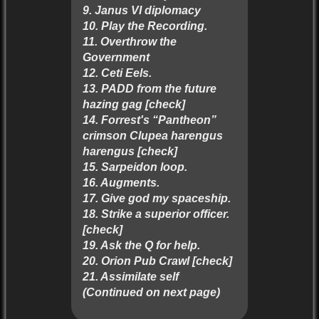
9. Janus VI diplomacy
10. Play the Recording.
11. Overthrow the
Government
12. Ceti Eels.
13. PADD from the future
hazing gag [check]
14. Forrest's “Pantheon”
crimson Clupea harengus
harengus [check]
15. Sarpeidon loop.
16. Augments.
17. Give god my spaceship.
18. Strike a superior officer.
[check]
19. Ask the Q for help.
20. Orion Pub Crawl [check]
21. Assimilate self
(Continued on next page)