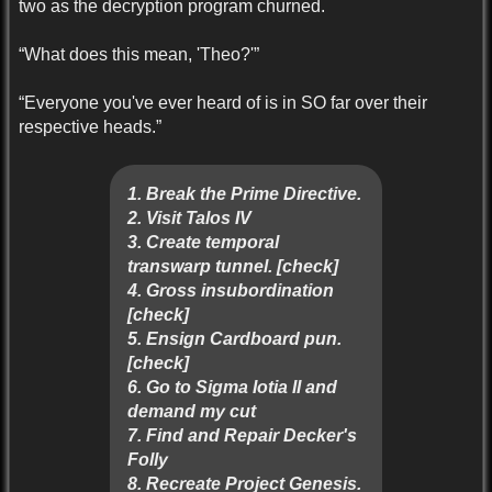
two as the decryption program churned.
“What does this mean, 'Theo?'”
“Everyone you've ever heard of is in SO far over their
respective heads.”
1. Break the Prime Directive.
2. Visit Talos IV
3. Create temporal
transwarp tunnel. [check]
4. Gross insubordination
[check]
5. Ensign Cardboard pun.
[check]
6. Go to Sigma Iotia II and
demand my cut
7. Find and Repair Decker's
Folly
8. Recreate Project Genesis.