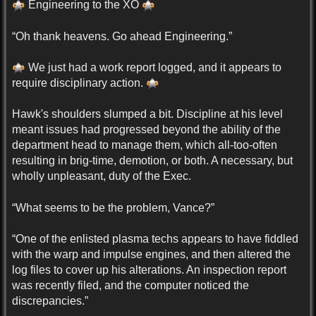
Engineering to the XO
“Oh thank heavens. Go ahead Engineering.”
We just had a work report logged, and it appears to
require disciplinary action.
Hawk's shoulders slumped a bit. Discipline at his level
meant issues had progressed beyond the ability of the
department head to manage them, which all-too-often
resulting in brig-time, demotion, or both. A necessary, but
wholly unpleasant, duty of the Exec.
“What seems to be the problem, Vance?”
“One of the enlisted plasma techs appears to have fiddled
with the warp and impulse engines, and then altered the
log files to cover up his alterations. An inspection report
was recently filed, and the computer noticed the
discrepancies.”