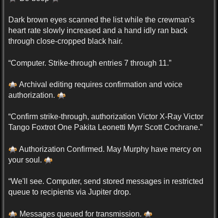
Dark brown eyes scanned the list while the crewman's
heart rate slowly increased and a hand idly ran back
through close-cropped black hair.
“Computer. Strike-through entries 7 through 11.”
Archival editing requires confirmation and voice
authorization.
“Confirm strike-through, authorization Victor X-Ray Victor
Tango Foxtrot One Pakita Leonetti Myrr Scott Cochrane.”
Authorization Confirmed. May Murphy have mercy on
your soul.
“We'll see. Computer, send stored messages in restricted
queue to recipients via Jupiter drop.
Messages queued for transmission.