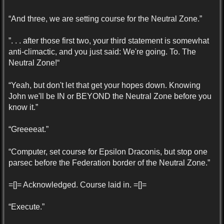
“And three, we are setting course for the Neutral Zone.”
”. . . after those first two, your third statement is somewhat
anti-climactic, and you just said: We're going. To. The
Neutral Zone!“
“Yeah, but don't let that get your hopes down. Knowing
John we'll be IN or BEYOND the Neutral Zone before you
know it.”
“Greeeeat.”
“Computer, set course for Epsilon Draconis, but stop one
parsec before the Federation border of the Neutral Zone.”
=[]= Acknowledged. Course laid in. =[]=
“Execute.”