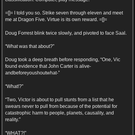
=[]= I told you so. Strike seven through eleven and meet
me at Dragon Five. Virtue is its own reward. =[]=
Doug Forrest blink twice slowly, and pivoted to face Saal.
“What was that about?”
Doug took a deep breath before responding, “One, Vic
found evidence that John Carter is alive-
andbeforeyoushoutwhat-”
“What!?”
“Two, Victor is about to pull stunts from a list that he
swears never to pull from because of the potential for
catastrophic harm to people, planets, causality, and
reality.”
“WHAT?!”