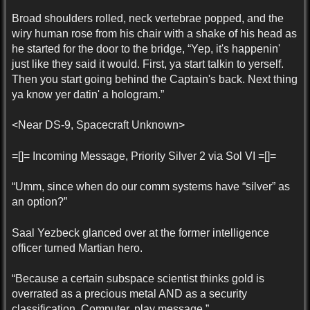
Broad shoulders rolled, neck vertebrae popped, and the
wiry human rose from his chair with a shake of his head as
he started for the door to the bridge, “Yep, it's happenin'
just like they said it would. First, ya start talkin to yerself.
Then you start going behind the Captain's back. Next thing
ya know yer datin' a hologram.”
<Near DS-9, Spacecraft Unknown>
=[]= Incoming Message, Priority Silver 2 via Sol VI =[]=
“Umm, since when do our comm systems have “silver” as
an option?”
Saal Yezbeck glanced over at the former intelligence
officer turned Martian hero.
“Because a certain subspace scientist thinks gold is
overrated as a precious metal AND as a security
classification. Computer, play message.”