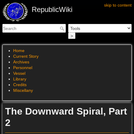
skip to content
RepublicWiki
>
Home
Current Story
Archives
Personnel
Vessel
Library
Credits
Miscellany
The Downward Spiral, Part
2