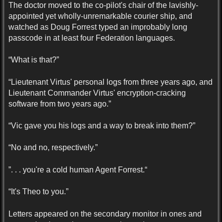
The doctor moved to the co-pilot's chair of the lavishly-
appointed yet wholly-unremarkable courier ship, and
watched as Doug Forrest typed an improbably long
passcode in at least four Federation languages.
“What is that?”
“Lieutenant Virtus' personal logs from three years ago, and
Lieutenant Commander Virtus' encryption-cracking
software from two years ago.”
“Vic gave you his logs and a way to break into them?”
“No and no, respectively.”
”. . . you're a cold human Agent Forrest.“
“It's Theo to you.”
Letters appeared on the secondary monitor in ones and