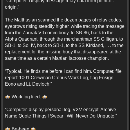
“Computer. Display message relay data from point-of-
origin.”
The Malthusian scanned the dozen pages of relay codes,
eyebrows rising steadily higher, while tracing the message
from the Zaurak VII comm bouy, to SB-86, back to the
Alpha Quadrant, through the merchantman SS Gilligan, to
SB-1, to Sol IV, back to SB-1, to the SS Kirkland, . . . to the
replacement for the missing buoy that disappeared at the
same time as a certain Martian lacrosse champion.
“Typical. He finds me before I can find him. Computer, file
report: 1001 Crewman Cronus Work Log, flag Ensign
Eono and Lt. Devloch.”
Work log filed.
“Computer, display personal log, VXV encrypt, Archive
Name Quote Things I Swear I Will Never Do Unquote.”
Be-beep