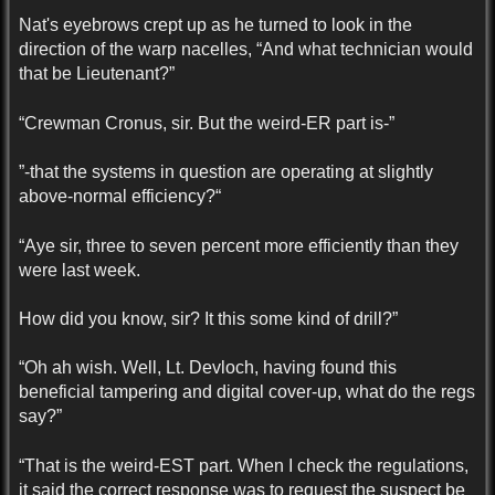
Nat's eyebrows crept up as he turned to look in the
direction of the warp nacelles, “And what technician would
that be Lieutenant?”
“Crewman Cronus, sir. But the weird-ER part is-”
”-that the systems in question are operating at slightly
above-normal efficiency?“
“Aye sir, three to seven percent more efficiently than they
were last week.
How did you know, sir? It this some kind of drill?”
“Oh ah wish. Well, Lt. Devloch, having found this
beneficial tampering and digital cover-up, what do the regs
say?”
“That is the weird-EST part. When I check the regulations,
it said the correct response was to request the suspect be