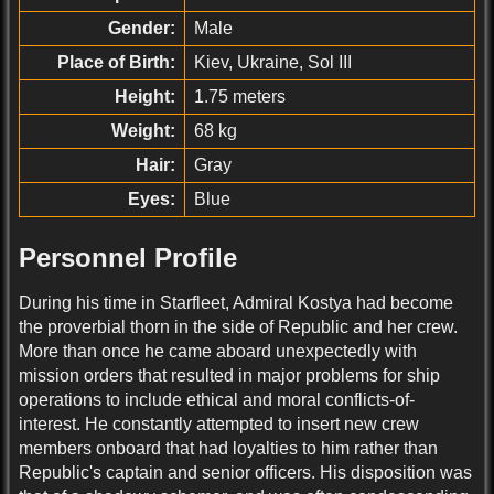
Gender:
Male
Place of Birth:
Kiev, Ukraine, Sol III
Height:
1.75 meters
Weight:
68 kg
Hair:
Gray
Eyes:
Blue
Personnel Profile
During his time in Starfleet, Admiral Kostya had become
the proverbial thorn in the side of Republic and her crew.
More than once he came aboard unexpectedly with
mission orders that resulted in major problems for ship
operations to include ethical and moral conflicts-of-
interest. He constantly attempted to insert new crew
members onboard that had loyalties to him rather than
Republic's captain and senior officers. His disposition was