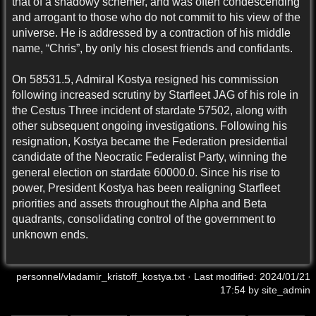
that of a shadowy schemer, and was often condescending
and arrogant to those who do not commit to his view of the
universe. He is addressed by a contraction of his middle
name, “Chris”, by only his closest friends and confidants.
On 58531.5, Admiral Kostya resigned his commission
following increased scrutiny by Starfleet JAG of his role in
the Cestus Three incident of stardate 57502, along with
other subsequent ongoing investigations. Following his
resignation, Kostya became the Federation presidential
candidate of the Neocratic Federalist Party, winning the
general election on stardate 60000.0. Since his rise to
power, President Kostya has been realigning Starfleet
priorities and assets throughout the Alpha and Beta
quadrants, consolidating control of the government to
unknown ends.
personnel/vladamir_kristoff_kostya.txt
· Last modified:
2024/01/21
17:54
by
site_admin