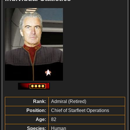
Rank:
Admiral (Retired)
Position:
Chief of Starfleet Operations
Age:
82
Species:
Human