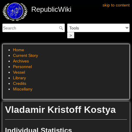
skip to content
RepublicWiki
>
Home
Current Story
Archives
Personnel
Vessel
Library
Credits
Miscellany
Vladamir Kristoff Kostya
Individual Statistics