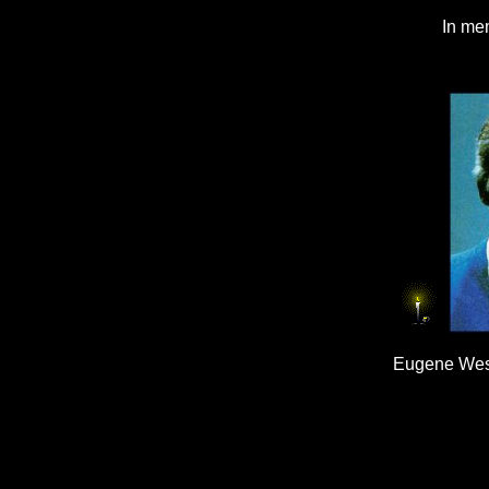
In mem
Eugene Wesl