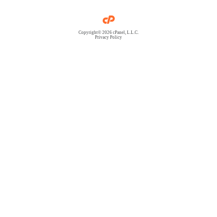
Copyright© 2026 cPanel, L.L.C.
Privacy Policy