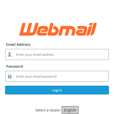
Email Address
Password
Log in
Select a locale:
English